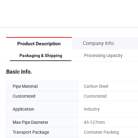
Company Info.
Product Description
nit
Processing capacity
Packaging & Shipping
Basic Info.
Pipe Material
Carbon Steel
Customized
Customized
Application
Industry
Max Pipe Diameter
45-127mm
Transport Package
Container Packing