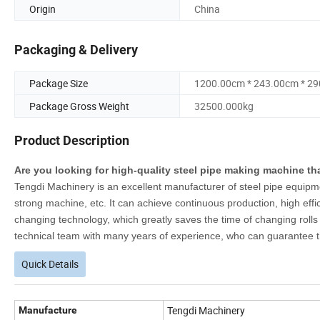
Origin
China
Packaging & Delivery
Package Size
1200.00cm * 243.00cm * 2
Package Gross Weight
32500.000kg
Product Description
Are you looking for high-quality steel pipe making machine th
Tengdi Machinery is an excellent manufacturer of steel pipe equipme
strong machine, etc. It can achieve continuous production, high effi
changing technology, which greatly saves the time of changing rolls 
technical team with many years of experience, who can guarantee th
Quick Details
Tengdi Machinery
Manufacture