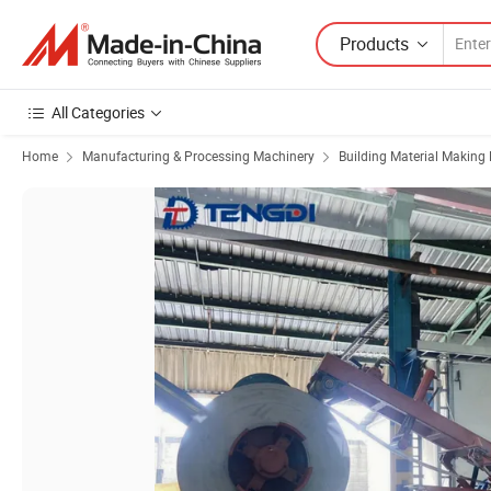
Products
All Categories
Home
Manufacturing & Processing Machinery
Building Material Making