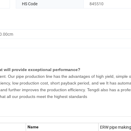
HS Code
845510
90.00cm
at will provide exceptional performance?
nt. Our pipe production line has the advantages of high yield, simple o
ciency, low production cost, short payback period, and we It has automat
and further improves the production efficiency. Tengdi also has a profe
at all our products meet the highest standards
ERW pipe makin
Name