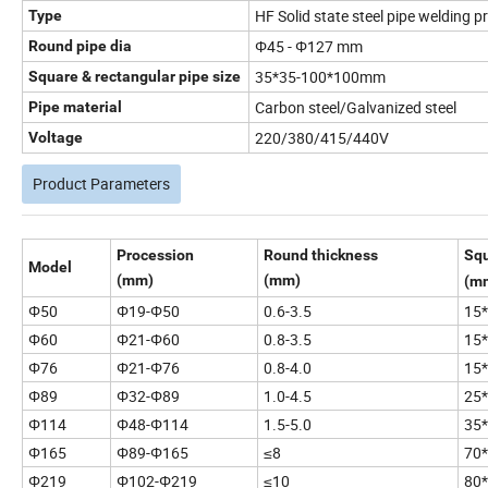
HF Solid state steel pipe welding p
Type
Φ45 - Φ127 mm
Round pipe dia
35*35-100*100mm
Square & rectangular pipe size
Carbon steel/Galvanized steel
Pipe material
220/380/415/440V
Voltage
Product Parameters
Procession
Round thickness
Squ
Model
(mm)
(mm)
(m
Φ50
Φ19-Φ50
0.6-3.5
15*
Φ60
Φ21-Φ60
0.8-3.5
15*
Φ76
Φ21-Φ76
0.8-4.0
15*
Φ89
Φ32-Φ89
1.0-4.5
25*
Φ114
Φ48-Φ114
1.5-5.0
35*
Φ165
Φ89-Φ165
≤8
70
Φ219
Φ102-Φ219
≤10
80