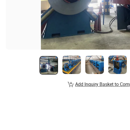
Add Inquiry Basket to Com