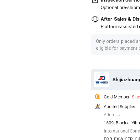
Optional pre-shipm
After-Sales & Di
Platform-assisted d
Only orders placed a
eligible for payment
Shijiazhuan
Gold Member
Sin
Audited Supplier
Address
1609, Block a, Yiho
International Com
FOB, EXW, CFR, CI