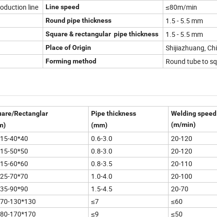
roduction line
≤80m/min
Line speed
1.5 - 5.5 mm
Round pipe thickness
1.5 - 5.5 mm
Square & rectangular pipe thickness
Shijiazhuang, Ch
Place of Origin
Round tube to sq
Forming method
are/Rectanglar
Pipe thickness
Welding speed
(m/min)
m)
(mm)
15-40*40
0.6-3.0
20-120
15-50*50
0.8-3.0
20-120
15-60*60
0.8-3.5
20-110
25-70*70
1.0-4.0
20-100
35-90*90
1.5-4.5
20-70
*70-130*130
≤7
≤60
*80-170*170
≤9
≤50