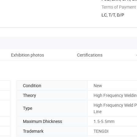
Terms of Payment
LC, T/T, D/P
Exhibition photos
Certifications
Condition
New
Theory
High Frequency Weldi
High Frequency Weld Pi
Type
Line
Maximum Dhickness
1.5-5.5mm
Trademark
TENGDI