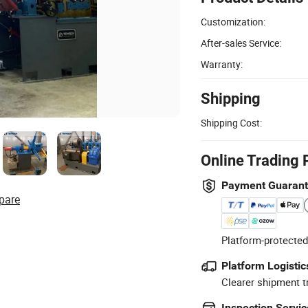
Customization:
After-sales Service:
Warranty:
Shipping
Shipping Cost:
Online Trading 
Payment Guaran
pare
Platform-protected
Platform Logistic
Clearer shipment t
Inspection Servic