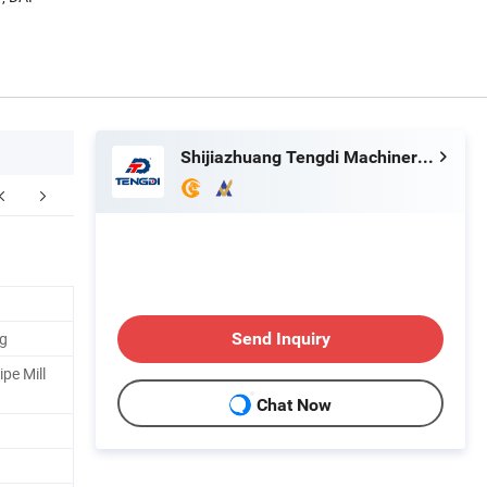
Shijiazhuang Tengdi Machinery Co., Ltd.
FAQ
ng
Send Inquiry
pe Mill
Chat Now