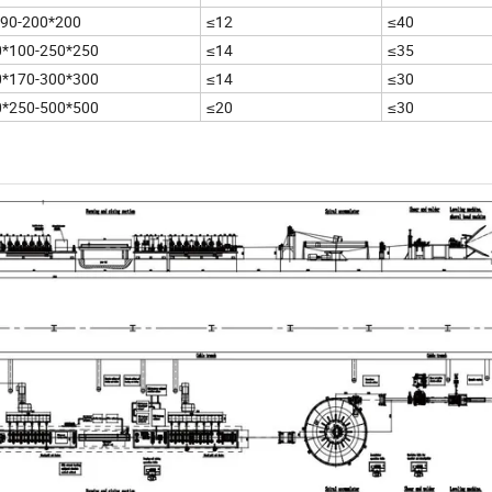
*90-200*200
≤12
≤40
0*100-250*250
≤14
≤35
0*170-300*300
≤14
≤30
0*250-500*500
≤20
≤30