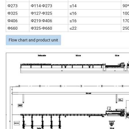
Φ273
Φ114-Φ273
≤14
90
Φ325
Φ127-Φ325
≤16
10
Φ406
Φ219-Φ406
≤16
17
Φ660
Φ325-Φ660
≤22
25
Flow chart and product unit