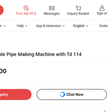
Sign in
Post My RFQ
Messages
Inquiry Basket
r
Help
App & extension
English
Rules
ble Pipe Making Machine with Td 114
00
quiry
Chat Now