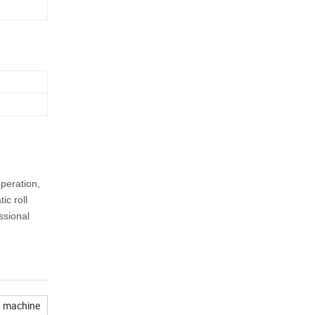
peration,
ic roll
ssional
g machine