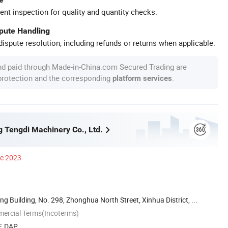
ent inspection for quality and quantity checks.
spute Handling
ispute resolution, including refunds or returns when applicable.
nd paid through Made-in-China.com Secured Trading are
 protection and the corresponding
.
platform services
g Tengdi Machinery Co., Ltd.
ce 2023
ng Building, No. 298, Zhonghua North Street, Xinhua District, ...
mercial Terms(Incoterms)
F, DAP