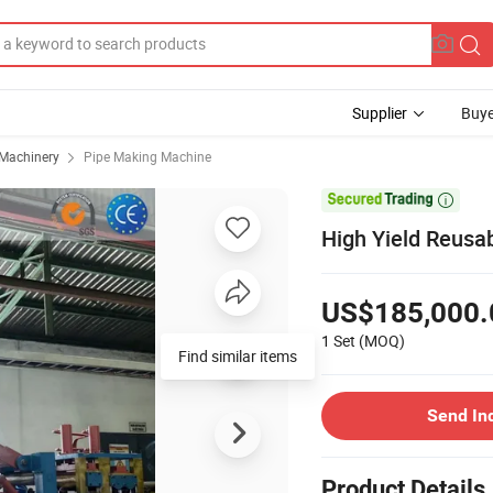
Supplier
Buye
 Machinery
Pipe Making Machine

High Yield Reusa
US$185,000.
1 Set
(MOQ)
Send In
Product Details