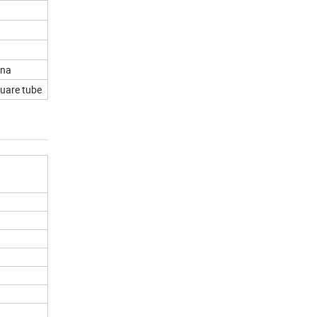
ina
uare tube