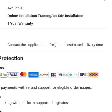
Available
Online Installation Training/on-Site Installation
1 Year Warranty
Contact the supplier about freight and estimated delivery time.
Protection
tee
 payments with refund support for eligible order issues.
s
racking with platform-supported logistics.
e